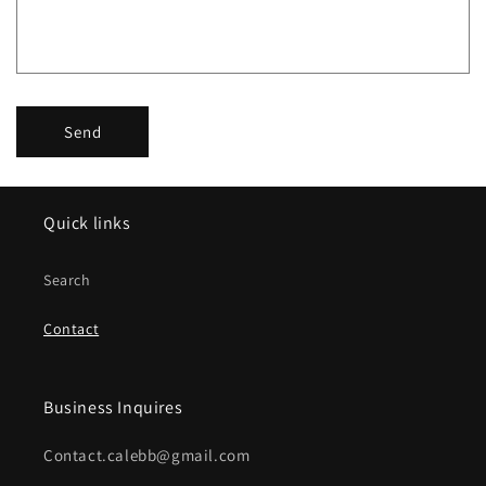
o
r
m
Send
Quick links
Search
Contact
Business Inquires
Contact.calebb@gmail.com